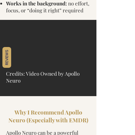
Works in the background:
no effort,
focus, or “doing it right” required
REVIEWS
Credits: Video Owned by Apollo
Neuro
Why I Recommend Apollo
Neuro (Especially with EMDR)
Apollo Neuro can be a powerful