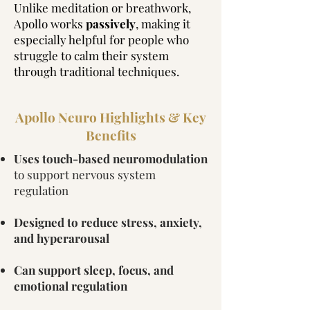
Unlike meditation or breathwork,
Apollo works
passively
, making it
especially helpful for people who
struggle to calm their system
through traditional techniques.
Apollo Neuro Highlights & Key
Benefits
Uses touch-based neuromodulation
to support nervous system
regulation
Designed to reduce stress, anxiety,
and hyperarousal
Can support sleep, focus, and
emotional regulation