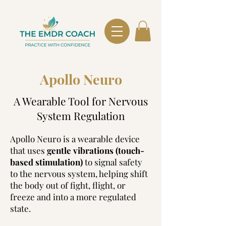
Apollo Neuro
​A Wearable Tool for Nervous
System Regulation
Apollo Neuro is a wearable device
that uses
gentle vibrations (touch-
based stimulation)
to signal safety
to the nervous system, helping shift
the body out of fight, flight, or
freeze and into a more regulated
state.