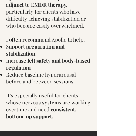
adjunct to EMDR therapy,
particularly for clients who have
difficulty achieving stabilization or
who become easily overwhelmed.
I often recommend Apollo to help:
Support
preparation and
stabilization
Increase
felt safety and body-based
regulation
Reduce baseline hyperarousal
before and between sessions​
It’s especially useful for clients
whose nervous systems are working
overtime and need
consistent,
bottom-up support.