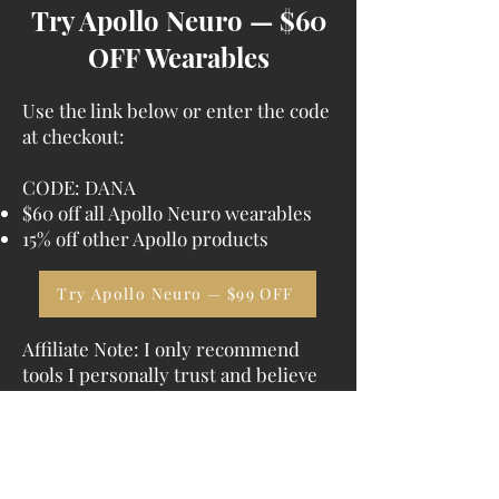
Try Apollo Neuro — $60
OFF Wearables
Use the link below or enter the code
at checkout:
CODE:
DANA
$60 off all Apollo Neuro wearables
15% off other Apollo products
Try Apollo Neuro — $99 OFF
Affiliate Note: I only recommend
tools I personally trust and believe
can meaningfully support nervous
system healing. If you purchase
through my link or code, I may earn
a commission at no extra cost to you.