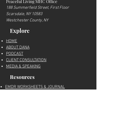
Peaceful Living MHC Office
188 Summerfield Street, First Floor
Scarsdale, NY 10583
Westchester County, NY
Explore
HOME
ABOUT DANA
PODCAST
CLIENT CONSULTATION
MEDIA & SPEAKING
Resources
EMDR WORKSHEETS & JOURNAL
RECOMMENDED THERAPY TOOLS
FREE RESOURCES
MY AMAZON STOREFRONT
BLOG
Trusted trauma-informed education, EMDR
therapy resources, nervous system tools,