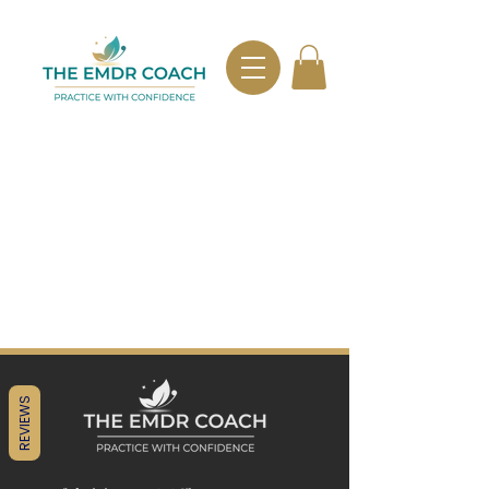
REVIEWS