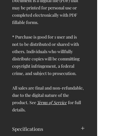
Document is a digital file (PDF) that
may be printed for personal use or
completed electronically with PDF
fillable forms.
* Purchase is good for 1 user and is
not to be distributed or shared with
others. Individuals who willfully
distribute copies will be committing
copyright infringement, a federal
crime, and subject to prosecution.
All sales are final and non-refundable,
due to the digital nature of the
product. See
Terms of Service
for full
details.
Specifications