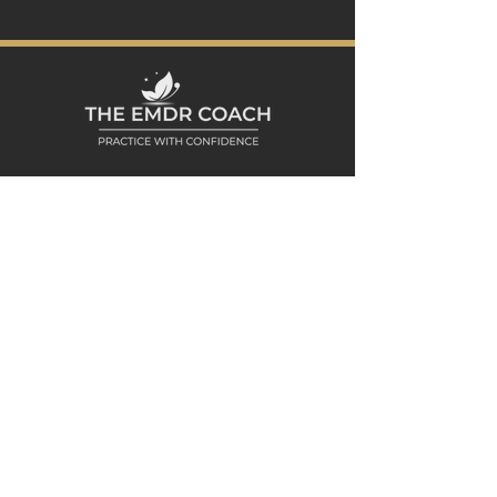
Product is a 1 page digital file (PDF)
that may be printed for personal
use or completed electronically with
PDF fillable forms.
* Purchase is good for 1 user. NOT to
be redistributed or shared to others.
See
Terms of Service
for full details.
Peaceful Living MHC Office
188 Summerfield Street, First Floor
Scarsdale, NY 10583
Westchester County, NY
Explore
HOME
ABOUT DANA
PODCAST
CLIENT CONSULTATION
MEDIA & SPEAKING
Resources