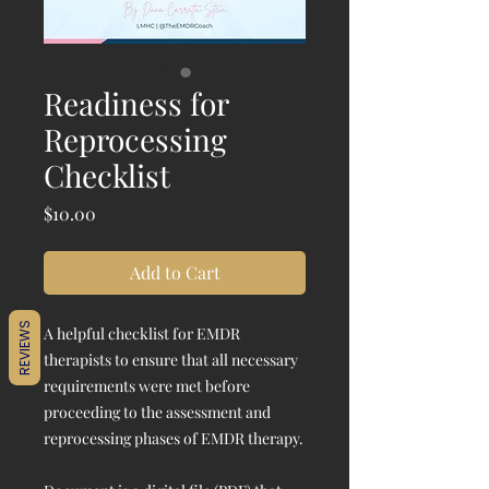
Readiness for
Reprocessing
Checklist
Price
$10.00
Add to Cart
REVIEWS
A helpful checklist for EMDR
therapists to ensure that all necessary
requirements were met before
proceeding to the assessment and
reprocessing phases of EMDR therapy.