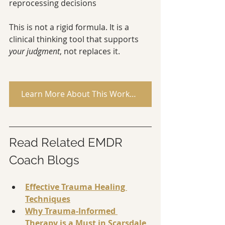
reprocessing decisions
This is not a rigid formula. It is a 
clinical thinking tool that supports 
your judgment
, not replaces it.
Learn More About This Workbook
Read Related EMDR 
Coach Blogs
Effective Trauma Healing 
Techniques
Why Trauma-Informed 
Therapy is a Must in Scarsdale