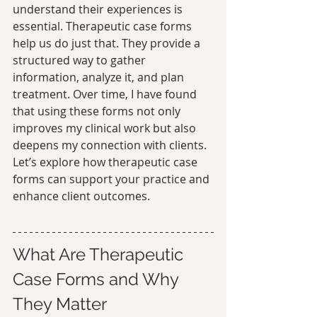
understand their experiences is 
essential. Therapeutic case forms 
help us do just that. They provide a 
structured way to gather 
information, analyze it, and plan 
treatment. Over time, I have found 
that using these forms not only 
improves my clinical work but also 
deepens my connection with clients. 
Let’s explore how therapeutic case 
forms can support your practice and 
enhance client outcomes.
What Are Therapeutic 
Case Forms and Why 
They Matter