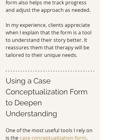
form also helps me track progress 
and adjust the approach as needed.
In my experience, clients appreciate 
when I explain that the form is a tool 
to understand their story better. It 
reassures them that therapy will be 
tailored to their unique needs.
Using a Case 
Conceptualization Form 
to Deepen 
Understanding
One of the most useful tools I rely on 
is the 
case conceptualization form
. 