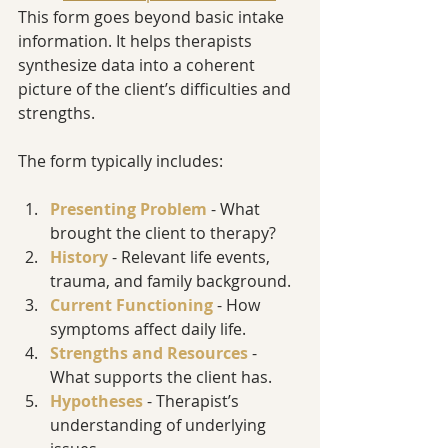
This form goes beyond basic intake 
information. It helps therapists 
synthesize data into a coherent 
picture of the client’s difficulties and 
strengths.
The form typically includes:
Presenting Problem
 - What 
brought the client to therapy?
History
 - Relevant life events, 
trauma, and family background.
Current Functioning
 - How 
symptoms affect daily life.
Strengths and Resources
 - 
What supports the client has.
Hypotheses
 - Therapist’s 
understanding of underlying 