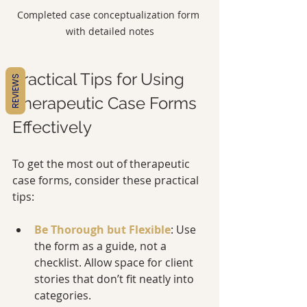
Completed case conceptualization form 
with detailed notes
Practical Tips for Using 
REVIEWS
Therapeutic Case Forms 
Effectively
To get the most out of therapeutic 
case forms, consider these practical 
tips:
Be Thorough but Flexible
: Use 
the form as a guide, not a 
checklist. Allow space for client 
stories that don’t fit neatly into 
categories.