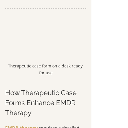
Therapeutic case form on a desk ready 
for use
How Therapeutic Case 
Forms Enhance EMDR 
Therapy