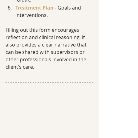
issues.
Treatment Plan
 - Goals and 
interventions.
Filling out this form encourages 
reflection and clinical reasoning. It 
also provides a clear narrative that 
can be shared with supervisors or 
other professionals involved in the 
client’s care.