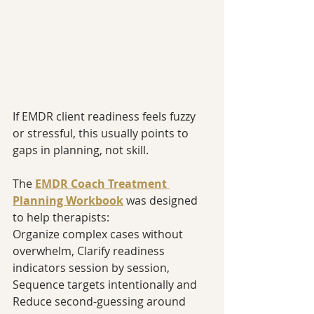
If EMDR client readiness feels fuzzy 
or stressful, this usually points to 
gaps in planning, not skill.
The 
EMDR Coach Treatment 
Planning Workbook
 was designed 
to help therapists:
Organize complex cases without 
overwhelm, Clarify readiness 
indicators session by session, 
Sequence targets intentionally and 
Reduce second-guessing around 