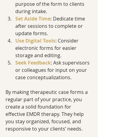
purpose of the form to clients 
during intake.
Set Aside Time
: Dedicate time 
after sessions to complete or 
update forms.
Use Digital Tools
: Consider 
electronic forms for easier 
storage and editing.
Seek Feedback
: Ask supervisors 
or colleagues for input on your 
case conceptualizations.
By making therapeutic case forms a 
regular part of your practice, you 
create a solid foundation for 
effective EMDR therapy. They help 
you stay organized, focused, and 
responsive to your clients’ needs.