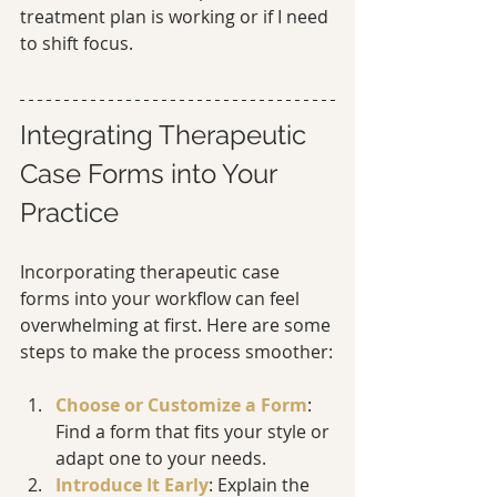
treatment plan is working or if I need 
to shift focus.
Integrating Therapeutic 
Case Forms into Your 
Practice
Incorporating therapeutic case 
forms into your workflow can feel 
overwhelming at first. Here are some 
steps to make the process smoother:
Choose or Customize a Form
: 
Find a form that fits your style or 
adapt one to your needs.
Introduce It Early
: Explain the 