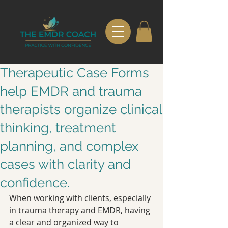
Therapeutic Case Forms
help EMDR and trauma
therapists organize clinical
thinking, treatment
planning, and complex
cases with clarity and
confidence.
When working with clients, especially 
in trauma therapy and EMDR, having 
a clear and organized way to 