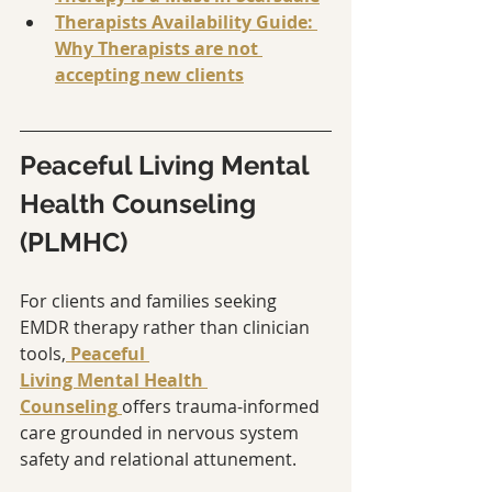
Therapists Availability Guide: 
Why Therapists are not 
accepting new clients
Peaceful Living Mental 
Health Counseling 
(PLMHC)
For clients and families seeking 
EMDR therapy rather than clinician 
tools,
Peaceful 
Living Mental Health 
Counseling
offers trauma-informed 
care grounded in nervous system 
safety and relational attunement.