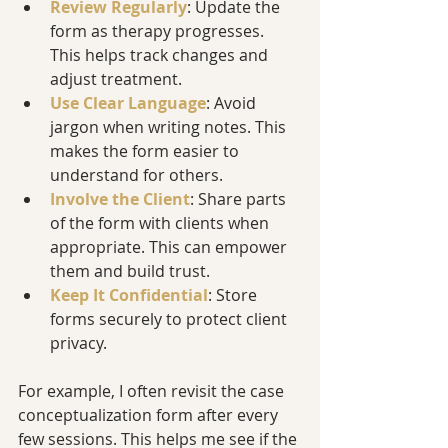
Review Regularly
: Update the 
form as therapy progresses. 
This helps track changes and 
adjust treatment.
Use Clear Language
: Avoid 
jargon when writing notes. This 
makes the form easier to 
understand for others.
Involve the Client
: Share parts 
of the form with clients when 
appropriate. This can empower 
them and build trust.
Keep It Confidential
: Store 
forms securely to protect client 
privacy.
For example, I often revisit the case 
conceptualization form after every 
few sessions. This helps me see if the 