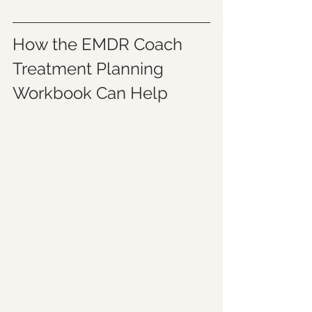
How the EMDR Coach 
Treatment Planning 
Workbook Can Help