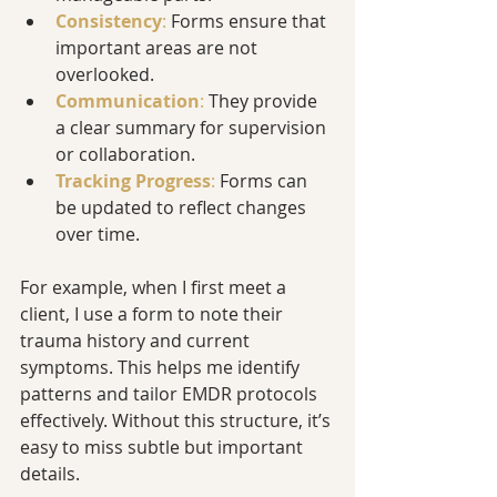
Consistency
:
 Forms ensure that 
important areas are not 
overlooked.
Communication
: 
They provide 
a clear summary for supervision 
or collaboration.
Tracking Progress
:
 Forms can 
be updated to reflect changes 
over time.
For example, when I first meet a 
client, I use a form to note their 
trauma history and current 
symptoms. This helps me identify 
patterns and tailor EMDR protocols 
effectively. Without this structure, it’s 
easy to miss subtle but important 
details.