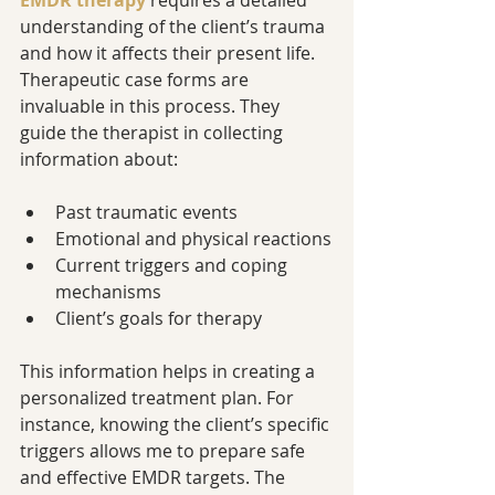
EMDR therapy
 requires a detailed 
understanding of the client’s trauma 
and how it affects their present life. 
Therapeutic case forms are 
invaluable in this process. They 
guide the therapist in collecting 
information about:
Past traumatic events
Emotional and physical reactions
Current triggers and coping 
mechanisms
Client’s goals for therapy
This information helps in creating a 
personalized treatment plan. For 
instance, knowing the client’s specific 
triggers allows me to prepare safe 
and effective EMDR targets. The 