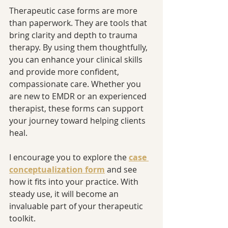
Therapeutic case forms are more 
than paperwork. They are tools that 
bring clarity and depth to trauma 
therapy. By using them thoughtfully, 
you can enhance your clinical skills 
and provide more confident, 
compassionate care. Whether you 
are new to EMDR or an experienced 
therapist, these forms can support 
your journey toward helping clients 
heal.
I encourage you to explore the 
case 
conceptualization form
 and see 
how it fits into your practice. With 
steady use, it will become an 
invaluable part of your therapeutic 
toolkit.