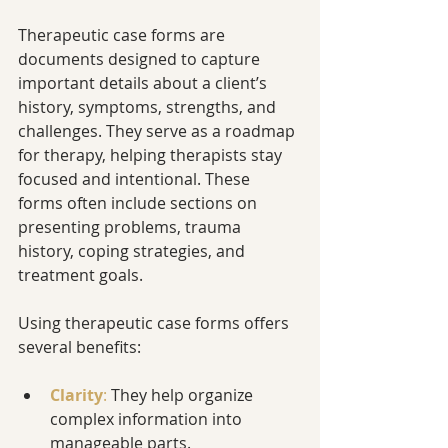
Therapeutic case forms are 
documents designed to capture 
important details about a client’s 
history, symptoms, strengths, and 
challenges. They serve as a roadmap 
for therapy, helping therapists stay 
focused and intentional. These 
forms often include sections on 
presenting problems, trauma 
history, coping strategies, and 
treatment goals.
Using therapeutic case forms offers 
several benefits:
Clarity
:
 They help organize 
complex information into 
manageable parts.