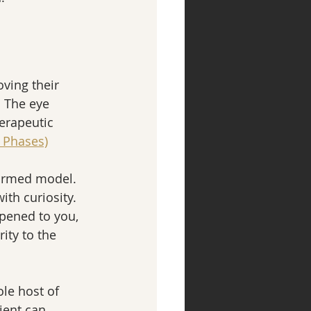
ving their 
  The eye 
erapeutic 
 Phases)
formed model.  
th curiosity.  
ppened to you, 
ity to the 
le host of 
ient can 