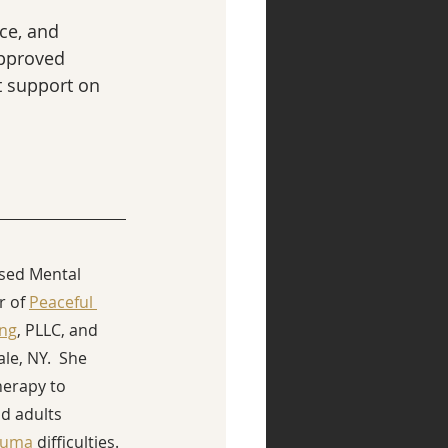
ce, and 
pproved 
t support on 
nsed Mental 
 of 
Peaceful 
ing
, PLLC, and 
ale, NY.  She 
herapy to 
d adults 
auma
 difficulties. 