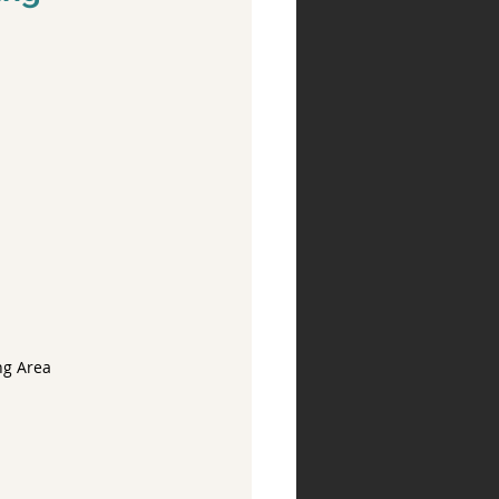
ng Area