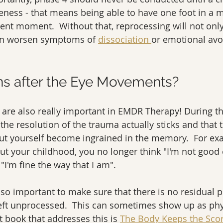
eness - that means being able to have one foot in a
sent moment.  Without that, reprocessing will not only
 can worsen symptoms of 
dissociation 
or emotional avo
s after the Eye Movements?
8 are also really important in EMDR Therapy! During t
the resolution of the trauma actually sticks and that 
out yourself become ingrained in the memory.  For ex
t your childhood, you no longer think "I'm not good 
"I'm fine the way that I am".  
so important to make sure that there is no residual p
left unprocessed.  This can sometimes show up as phy
t book that addresses this is 
The Body Keeps the Scor