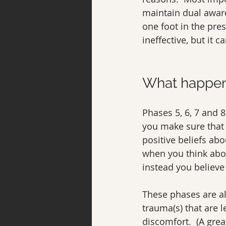
maintain dual awar
one foot in the pre
ineffective, but it
What happen
Phases 5, 6, 7 and 
you make sure that 
positive beliefs ab
when you think abou
instead you believe 
These phases are al
trauma(s) that are 
discomfort.  (A grea