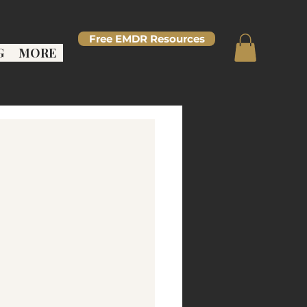
Free EMDR Resources
G
MORE