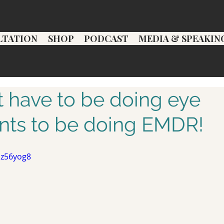
LTATION
SHOP
PODCAST
MEDIA & SPEAKIN
t have to be doing eye
ts to be doing EMDR!
1z56yog8