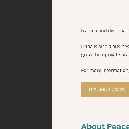
trauma and dissociati
Dana is also a busines
grow their private pract
For more information, 
The EMDR Coach
About Peace