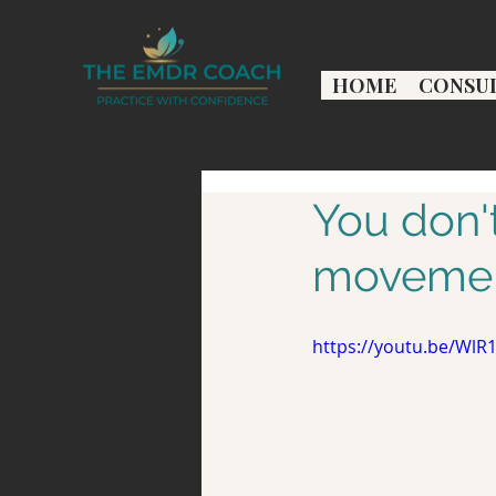
HOME
CONSU
You don'
movemen
https://youtu.be/WlR