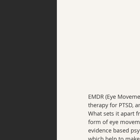
EMDR (Eye Movement
therapy for PTSD, a
What sets it apart f
form of eye movement
evidence based psy
which help to make i