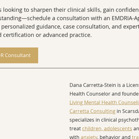
looking to sharpen their clinical skills, gain confiden
standing—schedule a consultation with an EMDRIA-A
 personalized guidance, case consultation, and exper
 certification or advanced practice.
R Consultant
Dana Carretta-Stein is a Lice
Health Counselor and founder
Living Mental Health Counsel
Carretta Consulting
 in Scarsd
specializes in clinical psychot
treat 
children, adolescents
 an
with 
anxiety
, behavior and 
tr