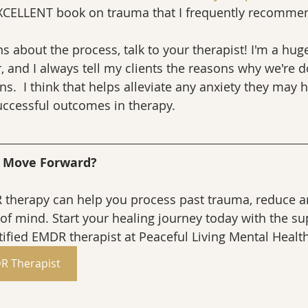
XCELLENT book on trauma that I frequently recommend
s about the process, talk to your therapist! I'm a huge
 and I always tell my clients the reasons why we're d
ns.  I think that helps alleviate any anxiety they may 
successful outcomes in therapy.
d Move Forward?
therapy can help you process past trauma, reduce an
of mind. Start your healing journey today with the sup
ified EMDR therapist at Peaceful Living Mental Healt
R Therapist