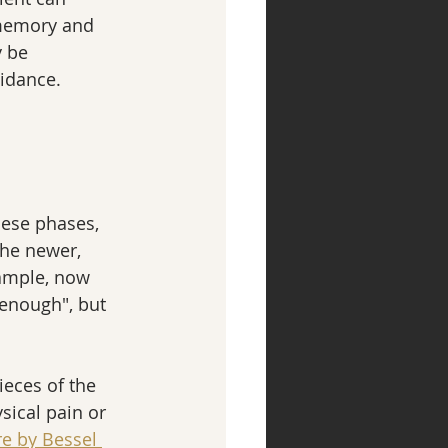
 memory and 
 be 
idance.
hese phases, 
the newer, 
ample, now 
enough", but 
ieces of the 
sical pain or 
e by Bessel 