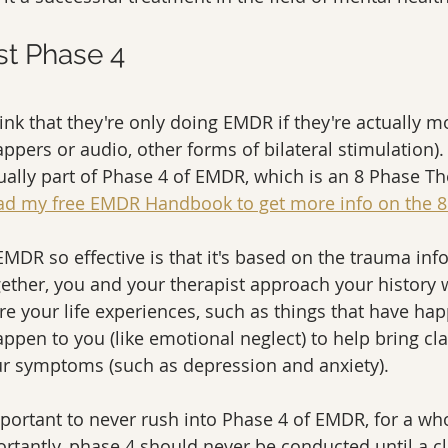
st Phase 4 
nk that they're only doing EMDR if they're actually mo
appers or audio, other forms of bilateral stimulation).
lly part of Phase 4 of EMDR, which is an 8 Phase Th
d my free EMDR Handbook to get more info on the 8
MDR so effective is that it's based on the trauma in
ether, you and your therapist approach your history wi
re your life experiences, such as things that have ha
pen to you (like emotional neglect) to help bring clar
r symptoms (such as depression and anxiety).  
mportant to never rush into Phase 4 of EMDR, for a who
rtantly, phase 4 should never be conducted until a cl