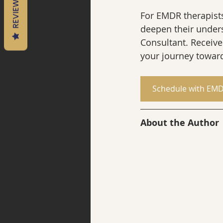
REVIEWS
For EMDR therapists 
deepen their under
Consultant. Receive
your journey toward
Schedule with EMD
About the Author