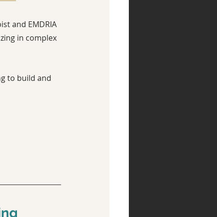
pist and EMDRIA 
zing in complex 
g to build and 
ing