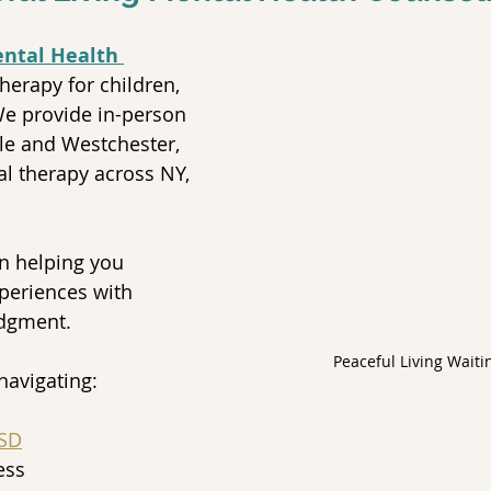
ental Health 
therapy for children, 
We provide in-person 
le and Westchester, 
al therapy across NY, 
n helping you 
periences with 
udgment.
Peaceful Living Waiti
navigating:
SD
ess