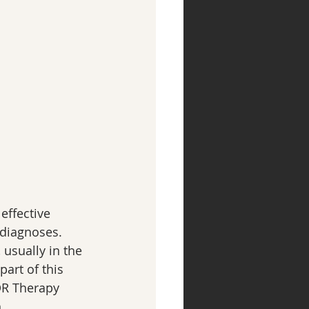
ffective 
diagnoses.  
 usually in the 
art of this 
DR Therapy 
.