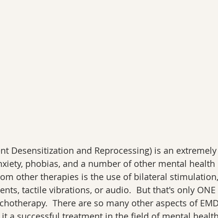
 Desensitization and Reprocessing) is an extremely e
nxiety, phobias, and a number of other mental health 
rom other therapies is the use of bilateral stimulation,
s, tactile vibrations, or audio.  But that's only ONE p
chotherapy.  There are so many other aspects of EM
t a successful treatment in the field of mental health