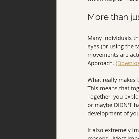
More than ju
Many individuals thi
eyes (or using the t
movements are actua
Approach. 
(Downloa
What really makes E
This means that tog
Together, you explo
or maybe DIDN'T hap
development of you
It also extremely i
reasons.  Most impo