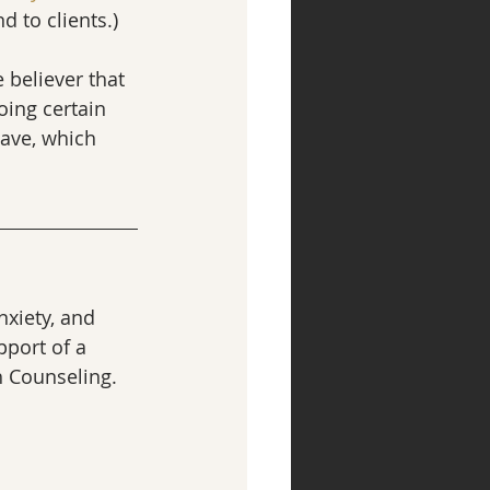
 to clients.)
 believer that 
oing certain 
have, which 
xiety, and 
port of a 
h Counseling.