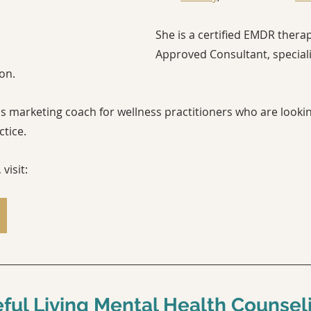
She is a certified EMDR thera
Approved Consultant, speciali
on.
s marketing coach for wellness practitioners who are lookin
ice.    
visit:
ful Living Mental Health Counsel