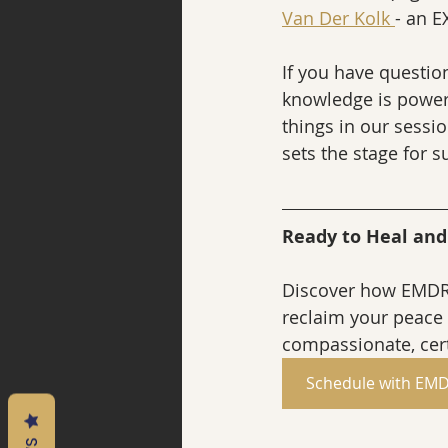
Van Der Kolk 
- an E
If you have question
knowledge is power,
things in our sessio
sets the stage for 
Ready to Heal an
Discover how EMDR 
reclaim your peace 
compassionate, cert
Schedule with EMD