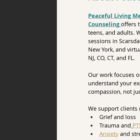
Peaceful Living M
Counseling
offers 
teens, and adults. 
sessions in Scarsda
New York, and virtu
NJ, CO, CT, and FL.
Our work focuses o
understand your ex
compassion, not j
We support clients 
Grief and loss
Trauma and
PT
Anxiety
 and str