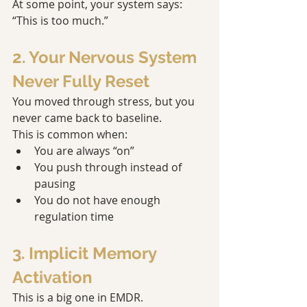
At some point, your system says: 
“This is too much.”
2. Your Nervous System 
Never Fully Reset
You moved through stress, but you 
never came back to baseline.
This is common when:
You are always “on”
You push through instead of 
pausing
You do not have enough 
regulation time
3. Implicit Memory 
Activation
This is a big one in EMDR.