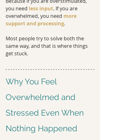
Because if you are overstimulated, 
you need 
less input
. If you are 
overwhelmed, you need 
more 
support and processing
.
Most people try to solve both the 
same way, and that is where things 
get stuck.
Why You Feel 
Overwhelmed and 
Stressed Even When 
Nothing Happened