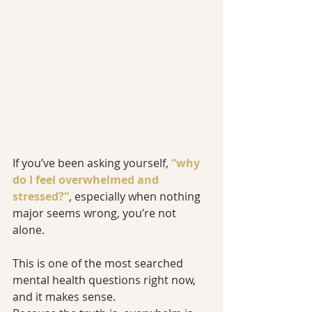
If you’ve been asking yourself, 
“why 
do I feel overwhelmed and 
stressed?”
, especially when nothing 
major seems wrong, you’re not 
alone.
This is one of the most searched 
mental health questions right now, 
and it makes sense.