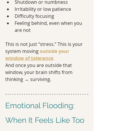
Shutdown or numbness
Irritability or low patience
Difficulty focusing
Feeling behind, even when you 
are not
This is not just “stress.” This is your 
system moving 
outside your 
window of tolerance
.
And once you are outside that 
window, your brain shifts from 
thinking → surviving.
Emotional Flooding: 
When It Feels Like Too 