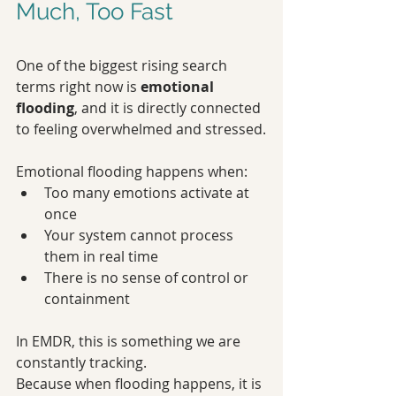
Much, Too Fast
One of the biggest rising search 
terms right now is 
emotional 
flooding
, and it is directly connected 
to feeling overwhelmed and stressed.
Emotional flooding happens when:
Too many emotions activate at 
once
Your system cannot process 
them in real time
There is no sense of control or 
containment
In EMDR, this is something we are 
constantly tracking.
Because when flooding happens, it is 