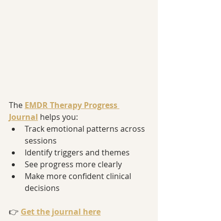
The 
EMDR Therapy Progress 
Journal
 helps you:
Track emotional patterns across 
sessions
Identify triggers and themes
See progress more clearly
Make more confident clinical 
decisions
👉 
Get the journal here