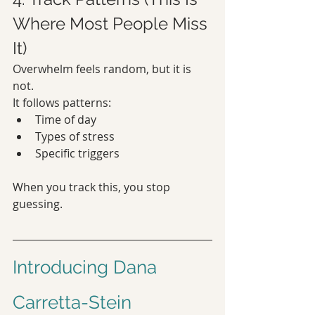
Where Most People Miss 
It)
Overwhelm feels random, but it is 
not.
It follows patterns:
Time of day
Types of stress
Specific triggers
When you track this, you stop 
guessing.
Introducing Dana 
Carretta-Stein