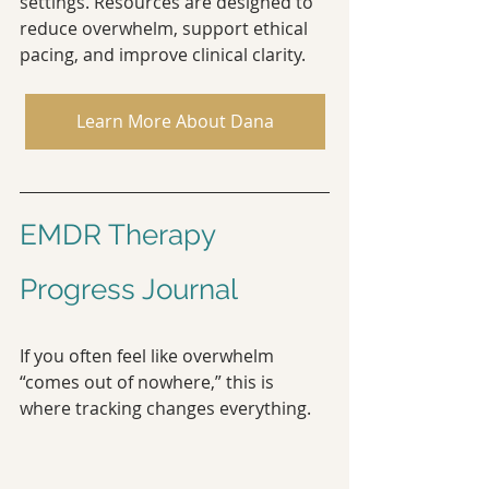
settings. Resources are designed to 
reduce overwhelm, support ethical 
pacing, and improve clinical clarity.
Learn More About Dana
EMDR Therapy 
Progress Journal
If you often feel like overwhelm 
“comes out of nowhere,” this is 
where tracking changes everything.