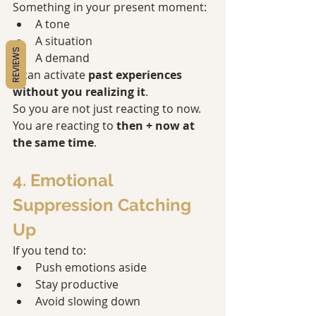
Something in your present moment:
A tone
A situation
REVIEWS
A demand
…can activate 
past experiences 
without you realizing it
.
So you are not just reacting to now. 
You are reacting to 
then + now at 
the same time
.
4. Emotional 
Suppression Catching 
Up
If you tend to:
Push emotions aside
Stay productive
Avoid slowing down