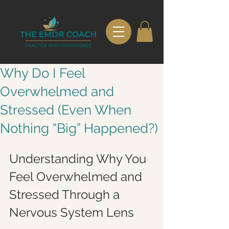
Why Do I Feel
Overwhelmed and
Stressed (Even When
Nothing “Big” Happened?)
Understanding Why You 
Feel Overwhelmed and 
Stressed Through a 
Nervous System Lens