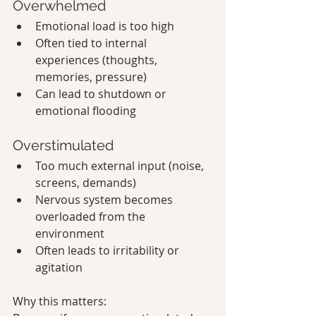
Overwhelmed
Emotional load is too high
Often tied to internal 
experiences (thoughts, 
memories, pressure)
Can lead to shutdown or 
emotional flooding
Overstimulated
Too much external input (noise, 
screens, demands)
Nervous system becomes 
overloaded from the 
environment
Often leads to irritability or 
agitation
Why this matters: