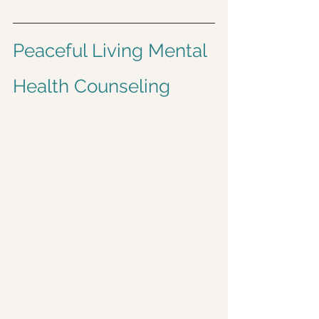
Peaceful Living Mental 
Health Counseling 