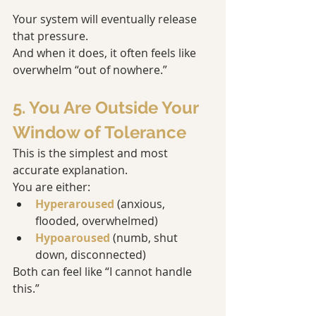
Your system will eventually release 
that pressure.
And when it does, it often feels like 
overwhelm “out of nowhere.”
5. You Are Outside Your 
Window of Tolerance
This is the simplest and most 
accurate explanation.
You are either:
Hyperaroused
 (anxious, 
flooded, overwhelmed)
Hypoaroused
 (numb, shut 
down, disconnected)
Both can feel like “I cannot handle 
this.”