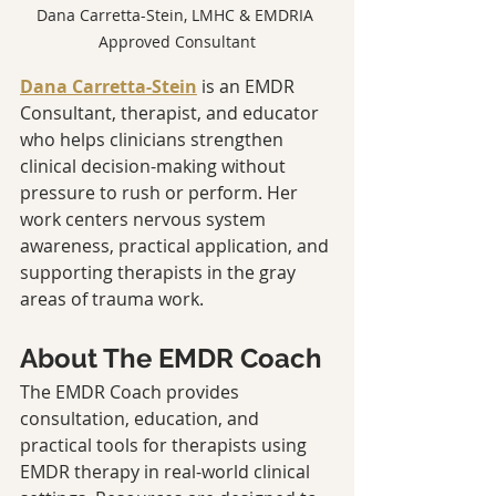
Dana Carretta-Stein, LMHC & EMDRIA 
Approved Consultant
Dana Carretta-Stein
 is an EMDR 
Consultant, therapist, and educator 
who helps clinicians strengthen 
clinical decision-making without 
pressure to rush or perform. Her 
work centers nervous system 
awareness, practical application, and 
supporting therapists in the gray 
areas of trauma work.
About The EMDR Coach
The EMDR Coach provides 
consultation, education, and 
practical tools for therapists using 
EMDR therapy in real-world clinical 