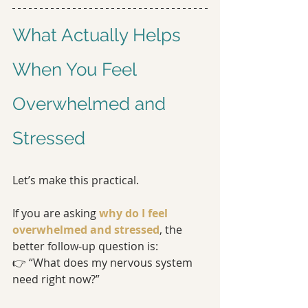
What Actually Helps 
When You Feel 
Overwhelmed and 
Stressed
Let’s make this practical.
If you are asking 
why do I feel 
overwhelmed and stressed
, the 
better follow-up question is:
👉 “What does my nervous system 
need right now?”