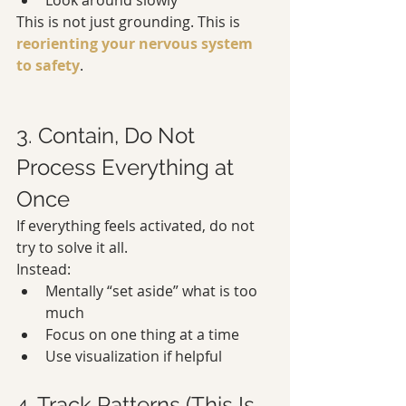
Look around slowly
This is not just grounding. This is 
reorienting your nervous system 
to safety
.
3. Contain, Do Not 
Process Everything at 
Once
If everything feels activated, do not 
try to solve it all.
Instead:
Mentally “set aside” what is too 
much
Focus on one thing at a time
Use visualization if helpful
4. Track Patterns (This Is 