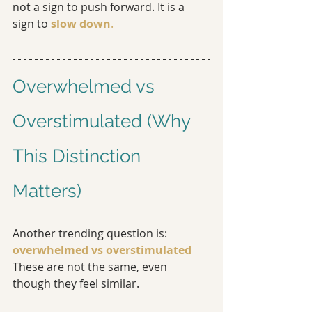
not a sign to push forward. It is a 
sign to
slow down
.
Overwhelmed vs 
Overstimulated (Why 
This Distinction 
Matters)
Another trending question is: 
overwhelmed vs overstimulated
These are not the same, even 
though they feel similar.