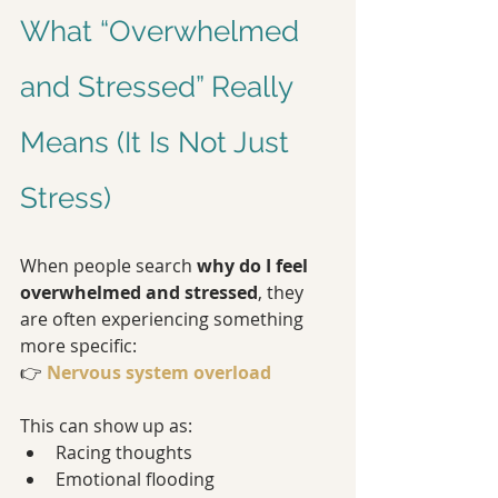
What “Overwhelmed 
and Stressed” Really 
Means (It Is Not Just 
Stress)
When people search 
why do I feel 
overwhelmed and stressed
, they 
are often experiencing something 
more specific:
👉 
Nervous system overload
This can show up as:
Racing thoughts
Emotional flooding