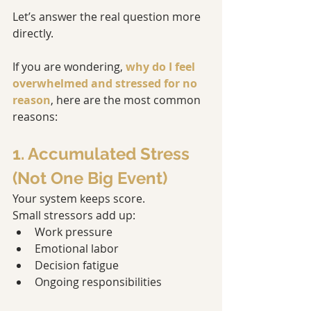
Let’s answer the real question more 
directly.
If you are wondering, 
why do I feel 
overwhelmed and stressed for no 
reason
, here are the most common 
reasons:
1. Accumulated Stress 
(Not One Big Event)
Your system keeps score.
Small stressors add up:
Work pressure
Emotional labor
Decision fatigue
Ongoing responsibilities