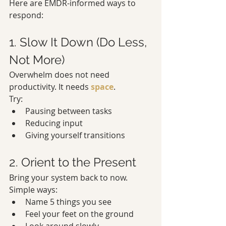
Here are EMDR-informed ways to 
respond:
1. Slow It Down (Do Less, 
Not More)
Overwhelm does not need 
productivity. It needs 
space
.
Try:
Pausing between tasks
Reducing input
Giving yourself transitions
2. Orient to the Present
Bring your system back to now.
Simple ways:
Name 5 things you see
Feel your feet on the ground