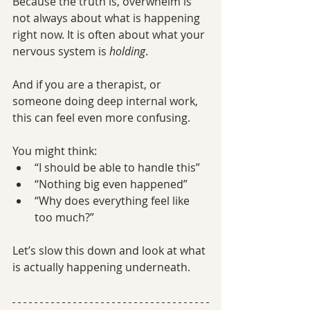
Because the truth is, overwhelm is 
not always about what is happening 
right now. It is often about what your 
nervous system is 
holding
.
And if you are a therapist, or 
someone doing deep internal work, 
this can feel even more confusing.
You might think:
“I should be able to handle this”
“Nothing big even happened”
“Why does everything feel like 
too much?”
Let’s slow this down and look at what 
is actually happening underneath.