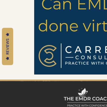
Mental Health Tools
Trauma Informed Parenting
Emotional Regulation for Parents
Motherhood
REVIEWS
Trauma-Informed Practice
EMDR Resources
EM
Trauma & Nervous System Education
Anxiety & Nerv
Therapy Education
EMDR Tools
EMDR Educatio