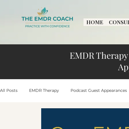
HOME
CONSU
EMDR Therapy 
Ap
All Posts
EMDR Therapy
Podcast Guest Appearances
Practice Growth & Insights
Peaceful Living Stories