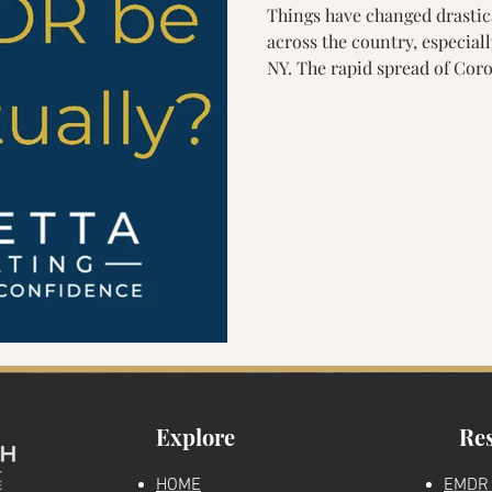
Things have changed drastica
Parenting & Nervous System Health
Generational Healing
across the country, especial
NY. The rapid spread of Coronavirus (COVID-19) has caused many
mental health therapists and
Marriage
Finding a therapist
EMDR Clinical Education
move their practices to onli
health is vastly helpful, but
EMDR Therapy (Eye Movemen
Reprocessing) a bit trickier.
DR Education
Mental Health Education
ous System Education
EMDR Skills
Parenting & Trau
n
The Truth About Healing Podcast
Explore
Re
HOME
EMDR