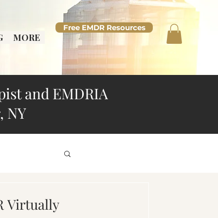
Free EMDR Resources
G
MORE
pist and EMDRIA
, NY
d Overthinking
Virtually