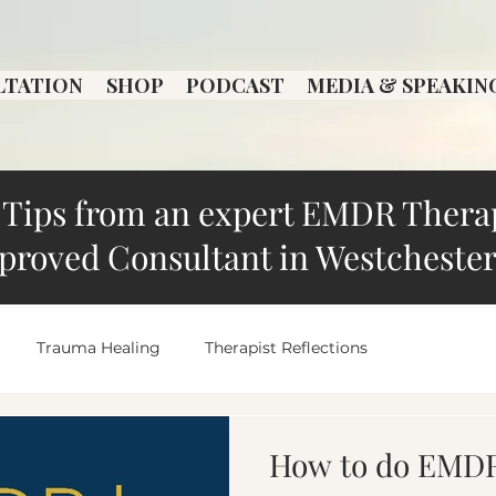
LTATION
SHOP
PODCAST
MEDIA & SPEAKIN
Tips from an expert EMDR Thera
proved Consultant in Westchester
Trauma Healing
Therapist Reflections
Local Therapist Spotlight
overthinking
Anxiety an
How to do EMDR 