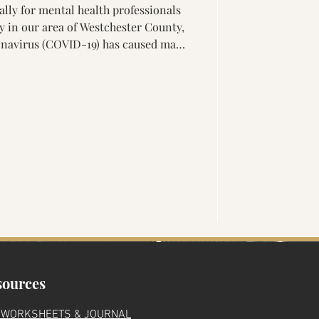
lly for mental health professionals
'
ly in our area of Westchester County,
 other wellness professionals to
ne platforms. Telehealth for mental
 can make specific therapies, such an
t Desensitization and
 As with any clien
ma
sources
 WORKSHEETS & JOURNAL