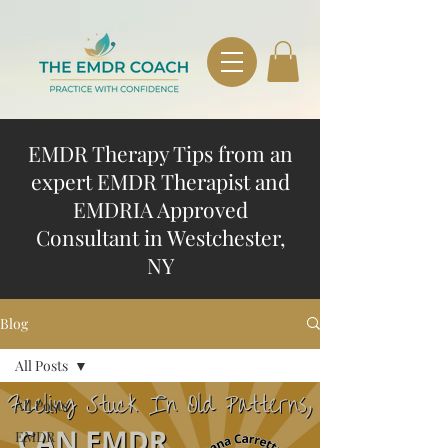
EMDR Therapy Tips from an
expert EMDR Therapist and
EMDRIA Approved
Consultant in Westchester,
NY
Blog
All Posts
All Posts
EMDR