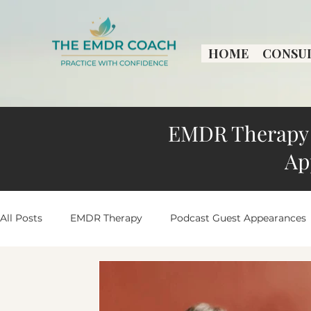
HOME
CONSU
EMDR Therapy 
Ap
All Posts
EMDR Therapy
Podcast Guest Appearances
Practice Growth & Insights
Peaceful Living Stories