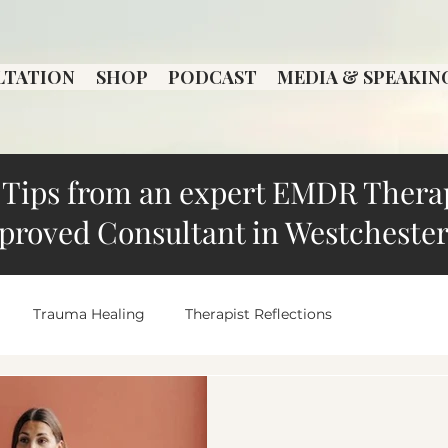
LTATION
SHOP
PODCAST
MEDIA & SPEAKIN
Tips from an expert EMDR Thera
proved Consultant in Westchester
Trauma Healing
Therapist Reflections
Local Therapist Spotlight
overthinking
Anxiety an