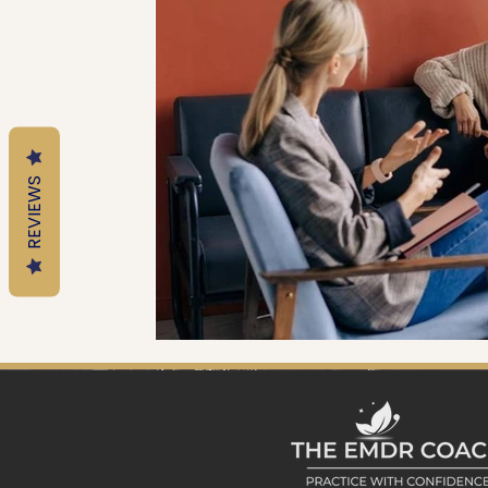
Mental Health Tools
Trauma Informed Parenting
Emotional Regulation for Parents
Motherhood
REVIEWS
Trauma-Informed Practice
EMDR Resources
EM
Trauma & Nervous System Education
Anxiety & Nerv
Therapy Education
EMDR Tools
EMDR Educatio