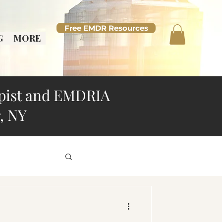
Free EMDR Resources
G
MORE
pist and EMDRIA
, NY
d Overthinking