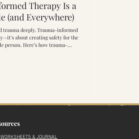
ormed Therapy Is a
'
le (and Everywhere)
and trauma deeply. Trauma-informed
—it’s about creating safety for the
le person. Here’s how trauma-
e helps clients rebuild trust,
rience lasting healing through a
e-driven approach.
ma
sources
 WORKSHEETS & JOURNAL