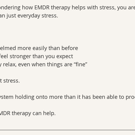
ndering how EMDR therapy helps with stress, you are l
n just everyday stress.
elmed more easily than before
feel stronger than you expect
y relax, even when things are “fine”
t stress.
system holding onto more than it has been able to pro
EMDR therapy can help.