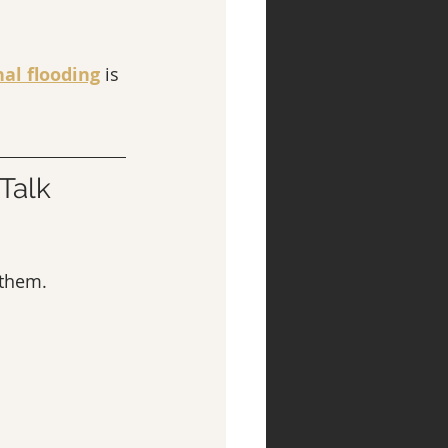
al flooding
 is 
Talk 
 them.