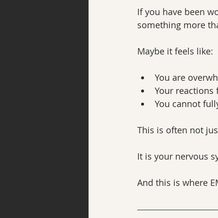
If you have been wo
something more tha
Maybe it feels like:
You are overwh
Your reactions 
You cannot full
This is often not jus
It is your nervous 
And this is where 