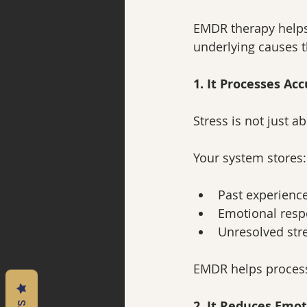
EMDR therapy helps
underlying causes t
1. It Processes Ac
Stress is not just 
Your system stores:
Past experienc
Emotional res
Unresolved str
EMDR helps process 
2. It Reduces Emot