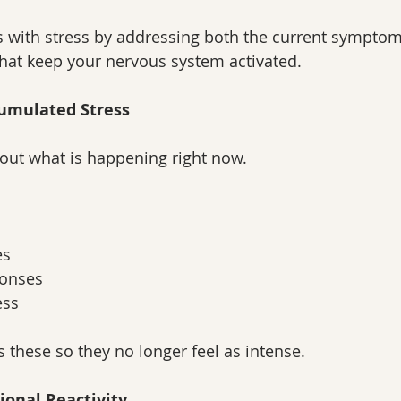
 with stress by addressing both the current symptom
hat keep your nervous system activated.
cumulated Stress
about what is happening right now.
es
ponses
ess
these so they no longer feel as intense.
ional Reactivity