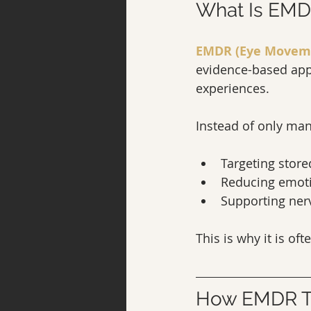
What Is EMD
EMDR (Eye Moveme
evidence-based appr
experiences.
Instead of only m
Targeting store
Reducing emoti
Supporting ner
This is why it is of
How EMDR Th