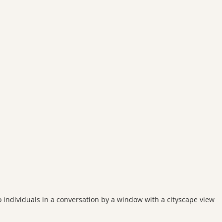
 individuals in a conversation by a window with a cityscape view