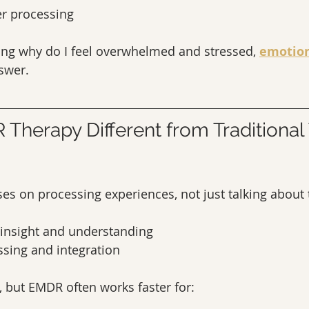
er processing
ing why do I feel overwhelmed and stressed, 
emotion
nswer.
Therapy Different from Traditional 
s on processing experiences, not just talking about
 insight and understanding
ing and integration
, but EMDR often works faster for: