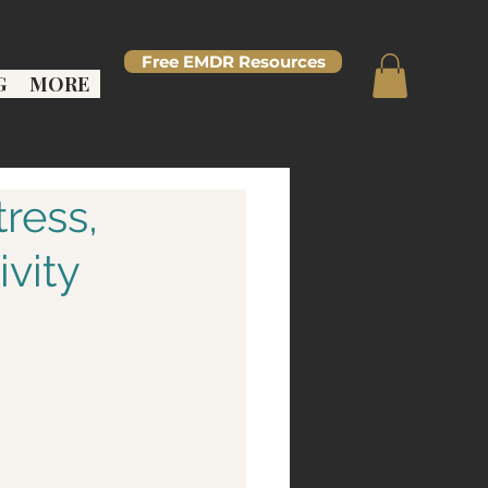
Free EMDR Resources
G
MORE
ress,
vity