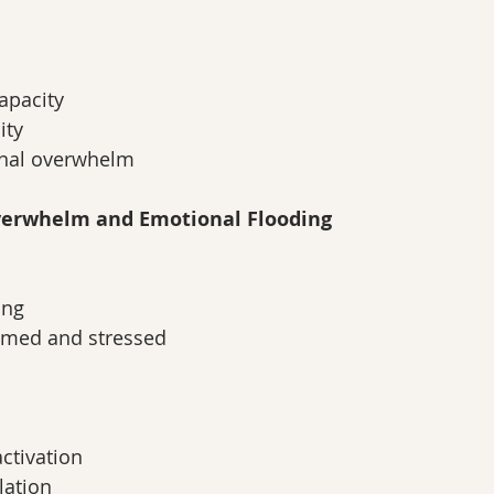
apacity
ity
nal overwhelm
Overwhelm and Emotional Flooding
ing
lmed and stressed
ctivation
lation