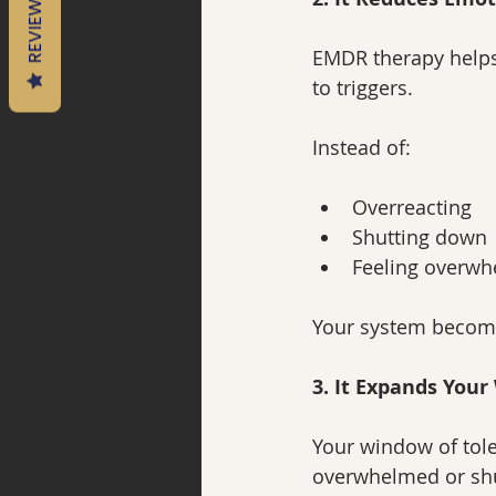
REVIEWS
EMDR therapy helps
to triggers.
Instead of:
Overreacting
Shutting down
Feeling overw
Your system becom
3. It Expands You
Your window of tole
overwhelmed or sh