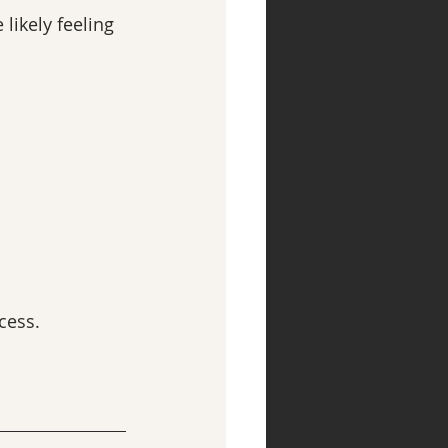
ikely feeling 
cess.