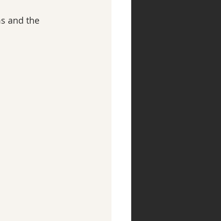
s and the 