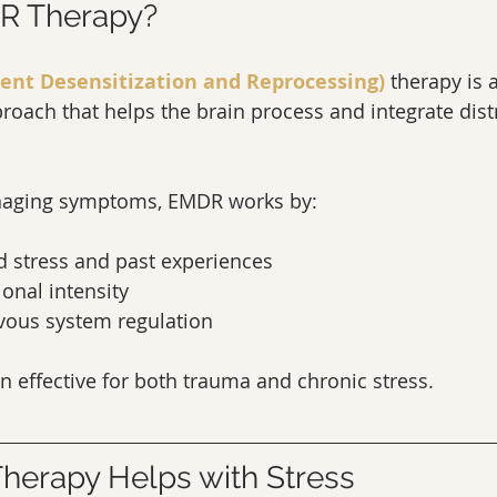
R Therapy?
nt Desensitization and Reprocessing)
 therapy is 
oach that helps the brain process and integrate dist
anaging symptoms, EMDR works by:
d stress and past experiences
onal intensity
vous system regulation
ten effective for both trauma and chronic stress.
erapy Helps with Stress