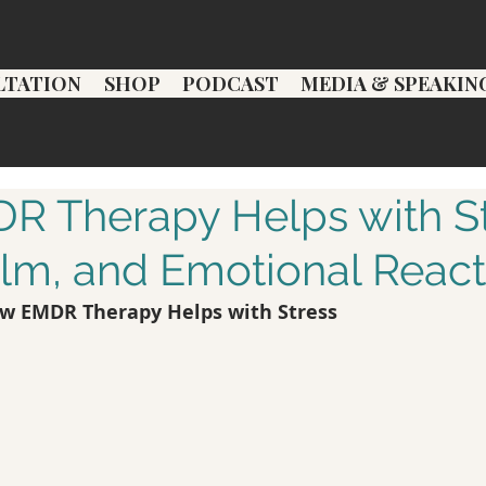
LTATION
SHOP
PODCAST
MEDIA & SPEAKIN
 Therapy Helps with St
m, and Emotional Reacti
w EMDR Therapy Helps with Stress