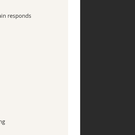
ain responds 
ng 