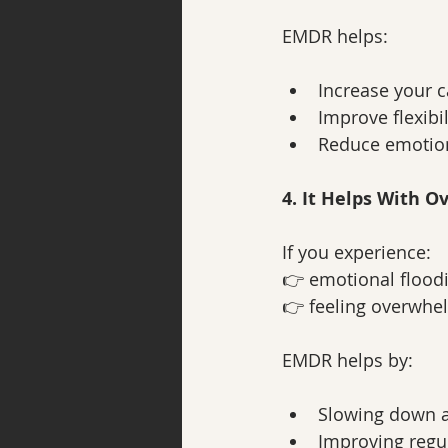
EMDR helps:
Increase your c
Improve flexibil
Reduce emotio
4. It Helps With 
If you experience:
👉 emotional flood
👉 feeling overwhe
EMDR helps by:
Slowing down a
Improving regu