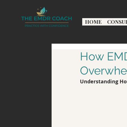
HOME
CONSU
How EMDR
Overwhel
Understanding Ho