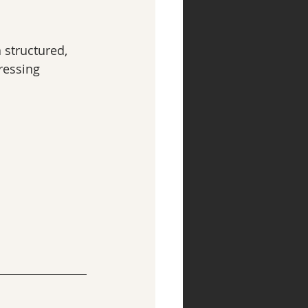
a structured, 
ressing 