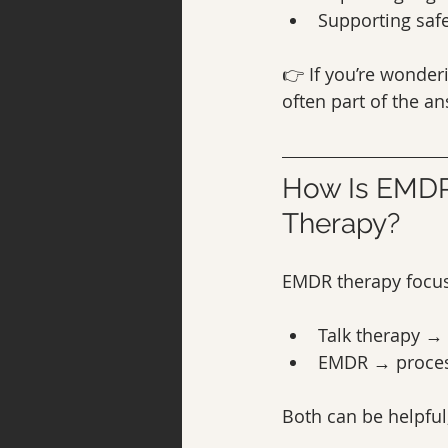
Supporting saf
👉 If you’re wonder
often part of the a
How Is EMDR 
Therapy?
EMDR therapy focuse
Talk therapy →
EMDR → process
Both can be helpful