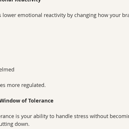
 lower emotional reactivity by changing how your br
helmed
es more regulated.
r Window of Tolerance
rance is your ability to handle stress without becomi
utting down.