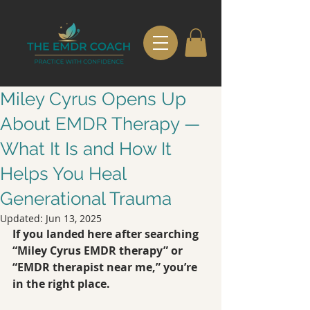
Miley Cyrus Opens Up
About EMDR Therapy —
What It Is and How It
Helps You Heal
Generational Trauma
Updated:
Jun 13, 2025
If you landed here after searching 
“Miley Cyrus EMDR therapy” or 
“EMDR therapist near me,” you’re 
in the right place.