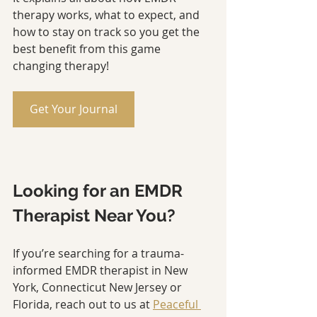
therapy works, what to expect, and 
how to stay on track so you get the 
best benefit from this game 
changing therapy!
Get Your Journal
Looking for an EMDR 
Therapist Near You?
If you’re searching for a trauma-
informed EMDR therapist in New 
York, Connecticut New Jersey or 
Florida, reach out to us at 
Peaceful 