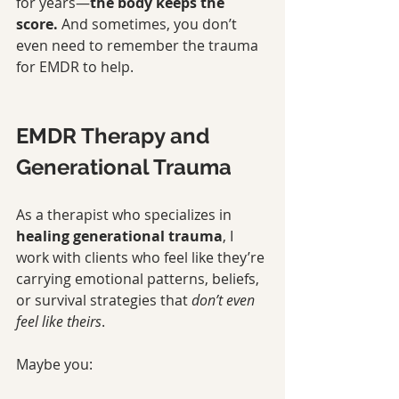
for years—
the body keeps the 
score.
 And sometimes, you don’t 
even need to remember the trauma 
for EMDR to help.
EMDR Therapy and 
Generational Trauma
As a therapist who specializes in 
healing generational trauma
, I 
work with clients who feel like they’re 
carrying emotional patterns, beliefs, 
or survival strategies that 
don’t even 
feel like theirs
.
Maybe you: