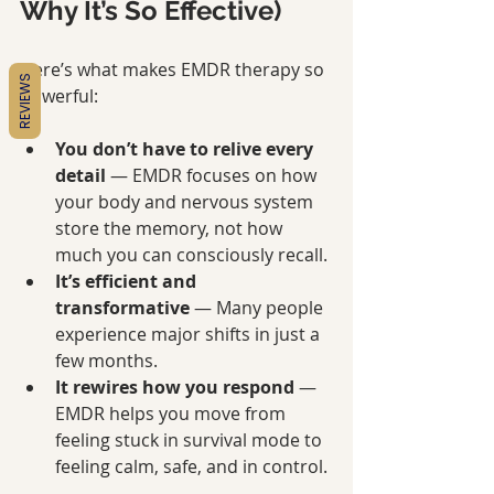
Why It’s So Effective)
Here’s what makes EMDR therapy so 
REVIEWS
powerful:
You don’t have to relive every 
detail
 — EMDR focuses on how 
your body and nervous system 
store the memory, not how 
much you can consciously recall.
It’s efficient and 
transformative
 — Many people 
experience major shifts in just a 
few months.
It rewires how you respond
 — 
EMDR helps you move from 
feeling stuck in survival mode to 
feeling calm, safe, and in control.