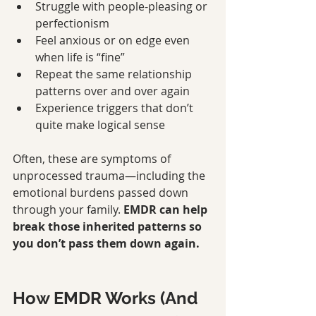
Struggle with people-pleasing or 
perfectionism
Feel anxious or on edge even 
when life is “fine”
Repeat the same relationship 
patterns over and over again
Experience triggers that don’t 
quite make logical sense
Often, these are symptoms of 
unprocessed trauma—including the 
emotional burdens passed down 
through your family. 
EMDR can help 
break those inherited patterns so 
you don’t pass them down again.
How EMDR Works (And 