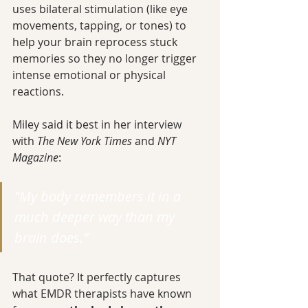
uses bilateral stimulation (like eye 
movements, tapping, or tones) to 
help your brain reprocess stuck 
memories so they no longer trigger 
intense emotional or physical 
reactions.
Miley said it best in her interview 
with 
The New York Times
 and 
NYT 
Magazine
:
“My body remembers it in a 
much deeper way than my 
brain does.”
That quote? It perfectly captures 
what EMDR therapists have known 