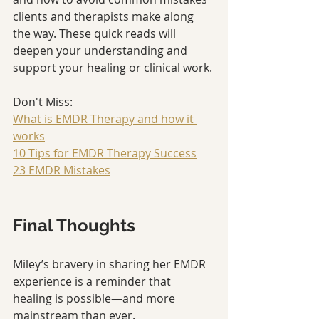
clients and therapists make along 
the way. These quick reads will 
deepen your understanding and 
support your healing or clinical work.
Don't Miss: 
What is EMDR Therapy and how it 
works
10 Tips for EMDR Therapy Success
23 EMDR Mistakes
Final Thoughts
Miley’s bravery in sharing her EMDR 
experience is a reminder that 
healing is possible—and more 
mainstream than ever.