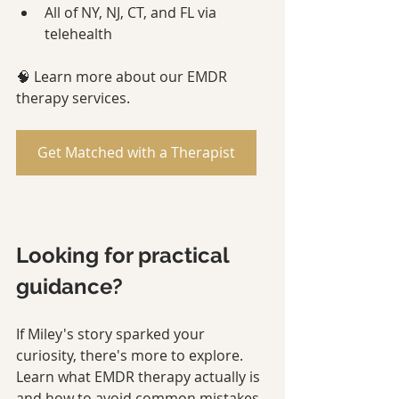
All of NY, NJ, CT, and FL via 
telehealth
🧠 Learn more about our EMDR 
therapy services.
Get Matched with a Therapist
Looking for practical 
guidance?
If Miley's story sparked your 
curiosity, there's more to explore. 
Learn what EMDR therapy actually is 
and how to avoid common mistakes 