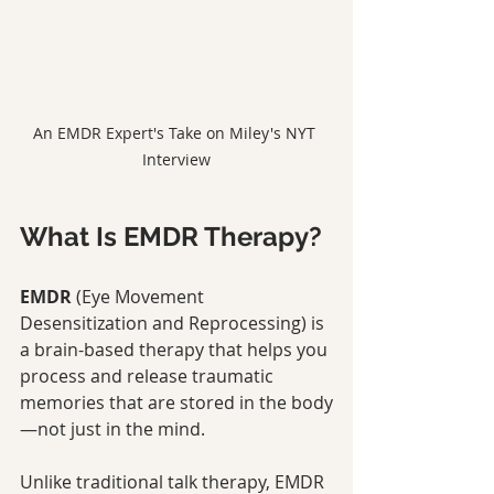
An EMDR Expert's Take on Miley's NYT 
Interview
What Is EMDR Therapy?
EMDR
 (Eye Movement 
Desensitization and Reprocessing) is 
a brain-based therapy that helps you 
process and release traumatic 
memories that are stored in the body
—not just in the mind.
Unlike traditional talk therapy, EMDR 