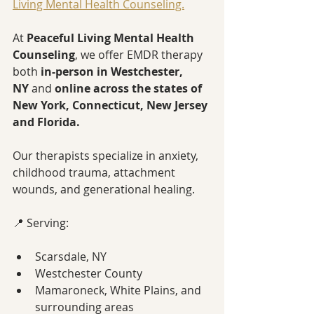
Living Mental Health Counseling.
At 
Peaceful Living Mental Health 
Counseling
, we offer EMDR therapy 
both 
in-person in Westchester, 
NY
 and 
online across the states of 
New York, Connecticut, New Jersey 
and Florida.
Our therapists specialize in anxiety, 
childhood trauma, attachment 
wounds, and generational healing.
📍 Serving:
Scarsdale, NY
Westchester County
Mamaroneck, White Plains, and 
surrounding areas