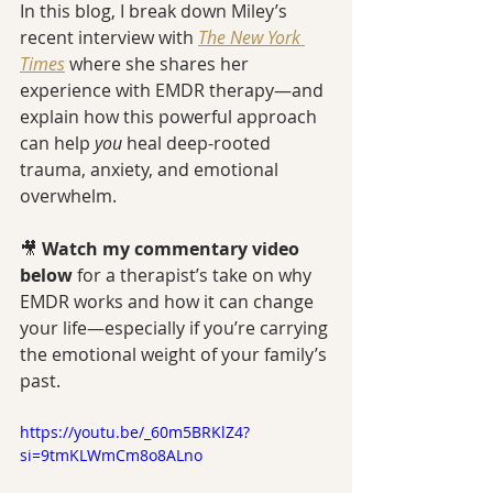
In this blog, I break down Miley’s 
recent interview with 
The New York 
Times
 where she shares her 
experience with EMDR therapy—and 
explain how this powerful approach 
can help 
you
 heal deep-rooted 
trauma, anxiety, and emotional 
overwhelm.
🎥 
Watch my commentary video 
below
 for a therapist’s take on why 
EMDR works and how it can change 
your life—especially if you’re carrying 
the emotional weight of your family’s 
past.
https://youtu.be/_60m5BRKlZ4?
si=9tmKLWmCm8o8ALno