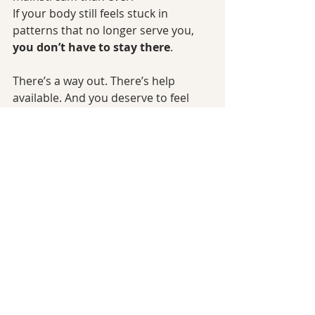
If your body still feels stuck in 
patterns that no longer serve you, 
you don’t have to stay there
.
There’s a way out. There’s help 
available. And you deserve to feel 
better.