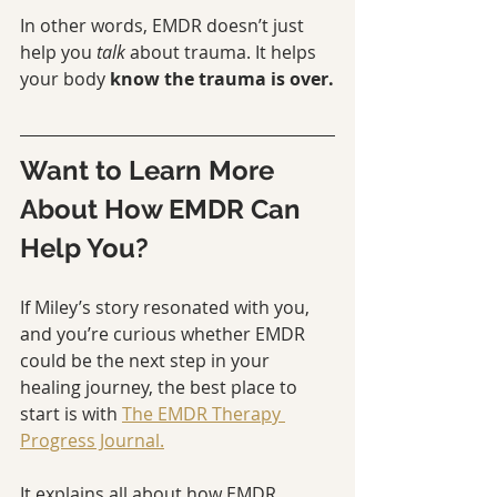
In other words, EMDR doesn’t just 
help you 
talk
 about trauma. It helps 
your body 
know the trauma is over.
Want to Learn More 
About How EMDR Can 
Help You?
If Miley’s story resonated with you, 
and you’re curious whether EMDR 
could be the next step in your 
healing journey, the best place to 
start is with 
The EMDR Therapy 
Progress Journal.
It explains all about how EMDR 