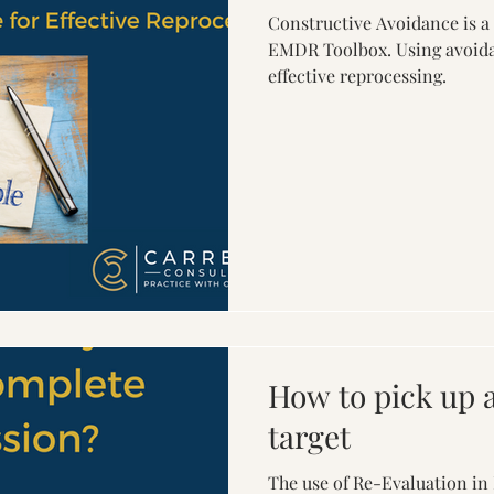
Constructive Avoidance is a
EMDR Toolbox. Using avoida
effective reprocessing.
How to pick up
target
The use of Re-Evaluation in