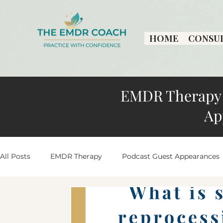
HOME
CONSU
EMDR Therapy 
Ap
All Posts
EMDR Therapy
Podcast Guest Appearances
Practice Growth & Insights
Peaceful Living Stories