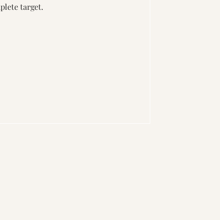
plete target.