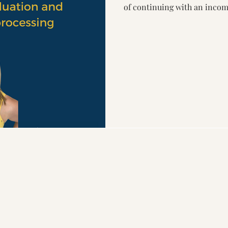
of continuing with an incom