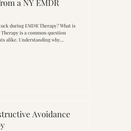
from a NY EMDR
'
stuck during EMDR Therapy? What is
 Therapy is a common question
nts alike. Understanding why
effective ways to help minimize it
tive impact on your EMDR Therapy
ng in EMDR Therapy can occur for
 1. Overwhelming Emotions: Traumatic
tense emotions. If these emotions
ma
tructive Avoidance
py