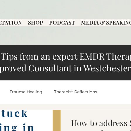
LTATION
SHOP
PODCAST
MEDIA & SPEAKIN
Tips from an expert EMDR Thera
proved Consultant in Westchester
Trauma Healing
Therapist Reflections
Local Therapist Spotlight
overthinking
Anxiety an
How to address 