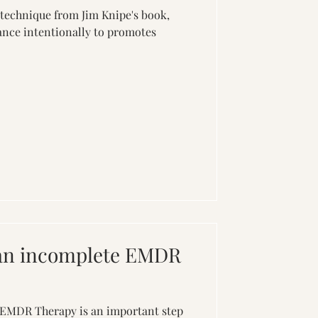
 technique from Jim Knipe's book,
nce intentionally to promotes
 an incomplete EMDR
 EMDR Therapy is an important step