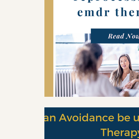
Mental Health Tools
Trauma Informed Parenting
Emotional Regulation for Parents
Motherhood
Trauma-Informed Practice
EMDR Resources
EM
Trauma & Nervous System Education
Anxiety & Nerv
Therapy Education
EMDR Tools
EMDR Educatio