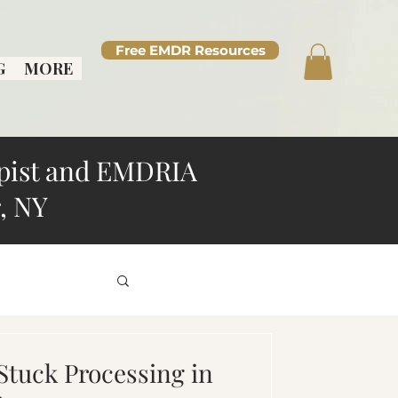
Free EMDR Resources
G
MORE
pist and EMDRIA
, NY
d Overthinking
Stuck Processing in