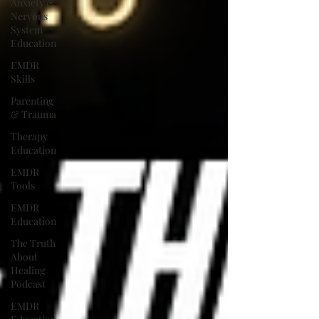
Anxiety &
Nervous
System
Education
EMDR
Skills
Parenting
& Trauma
Therapy
Education
EMDR
Tools
EMDR
Education
The Truth
About
Healing
Podcast
EMDR