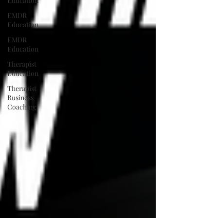
Education
EMDR
Education
EMDR
Education
Therapist
Education
Therapist
Business
Coaching