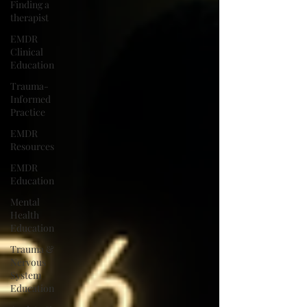
Finding a
therapist
EMDR
Clinical
Education
Trauma-
Informed
Practice
EMDR
Resources
EMDR
Education
Mental
Health
Education
Trauma &
Nervous
System
Education