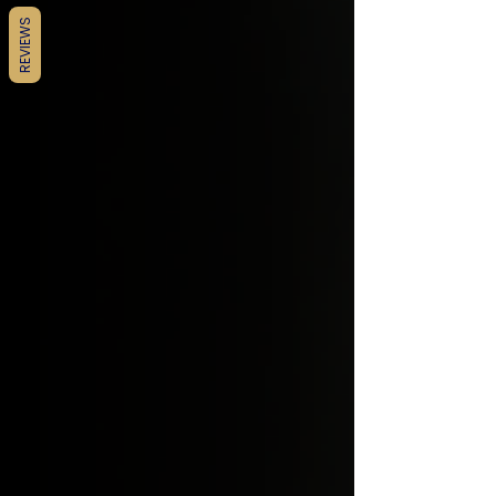
REVIEWS