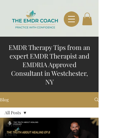
EMDR Therapy Tips from an
expert EMDR Therapist and
EMDRIA Approved
Consultant in Westchester,
NY
Blog
All Posts
All Posts
EMDR