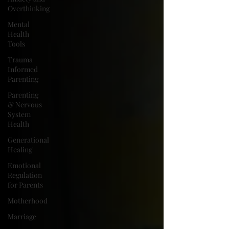
Overthinking
Mental
Health
Tools
Trauma
Informed
Parenting
Parenting
& Nervous
System
Health
Generational
Healing'
Emotional
Regulation
for Parents
Motherhood
Marriage