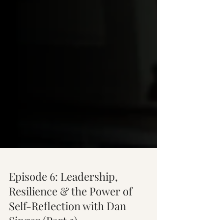
Episode 6: Leadership,
Resilience & the Power of