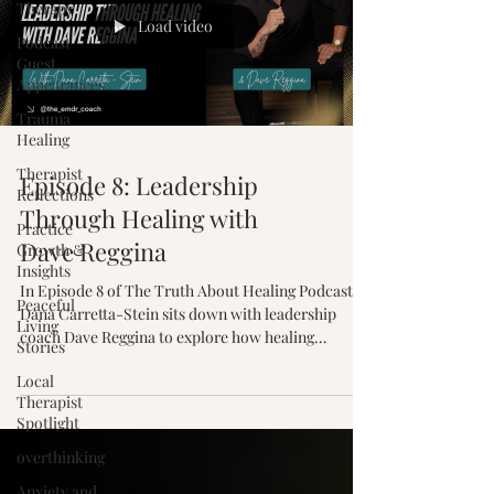
Therapy
Load video
Podcast
Guest
Appearances
Trauma
Healing
Therapist
Episode 8: Leadership
Reflections
Through Healing with
Practice
Dave Reggina
Growth &
Insights
In Episode 8 of The Truth About Healing Podcast,
Peaceful
Dana Carretta-Stein sits down with leadership
Living
coach Dave Reggina to explore how healing
Stories
unresolved wounds creates stronger leaders,
Local
healthier relationships, and lasting personal
Therapist
growth.
Spotlight
overthinking
Anxiety and