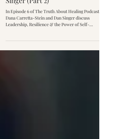
Self-Reflection with Dan
Singer (Part 2)
In Episode 6 of The Truth About Healing Podcast,
Dana Carretta-Stein and Dan Singer discuss
Leadership, Resilience & the Power of Self-
Reflection, exploring adversity, personal growth,
emotional intelligence, and the relationships that
help us heal.